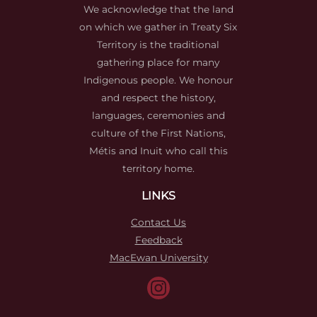
We acknowledge that the land
on which we gather in Treaty Six
Territory is the traditional
gathering place for many
Indigenous people. We honour
and respect the history,
languages, ceremonies and
culture of the First Nations,
Métis and Inuit who call this
territory home.
LINKS
Contact Us
Feedback
MacEwan University