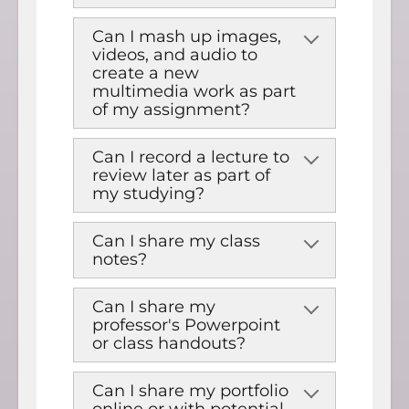
Can I mash up images,
videos, and audio to
create a new
multimedia work as part
of my assignment?
Can I record a lecture to
review later as part of
my studying?
Can I share my class
notes?
Can I share my
professor's Powerpoint
or class handouts?
Can I share my portfolio