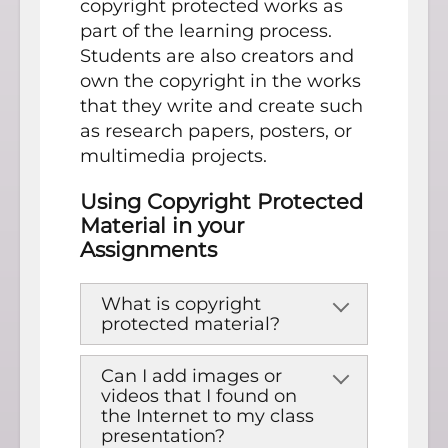
copyright protected works as
part of the learning process.
Students are also creators and
own the copyright in the works
that they write and create such
as research papers, posters, or
multimedia projects.
Using Copyright Protected
Material in your
Assignments
What is copyright
protected material?
Can I add images or
videos that I found on
the Internet to my class
presentation?