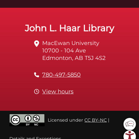
John L. Haar Library
MacEwan University
10700 - 104 Ave
Edmonton, AB T5J 4S2
780-497-5850
View hours
Licensed under
CC BY-NC
|
Details and Exceptions