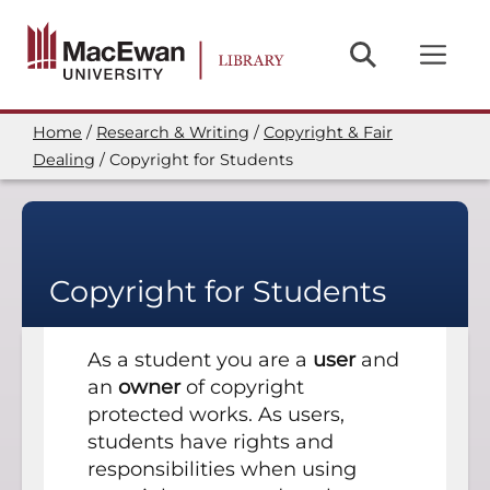
Skip
to
main
content
Home
Research & Writing
Copyright & Fair
Breadcrumb
Dealing
Copyright for Students
Copyright for Students
As a student you are a
user
and
an
owner
of copyright
protected works. As users,
students have rights and
responsibilities when using