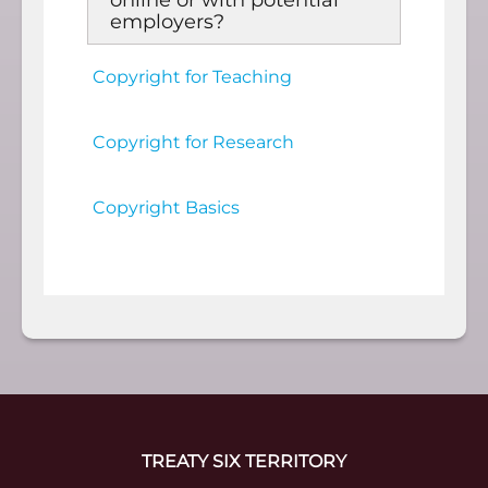
online or with potential
employers?
Copyright for Teaching
Copyright for Research
Copyright Basics
TREATY SIX TERRITORY