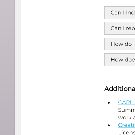
Can I In
Can I re
How do I
How does
Additiona
CARL 
Summa
work a
Creat
Licens