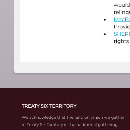
would 
relinq
MacEw
Provid
SHER
rights
TREATY SIX TERRITORY
We acknowledge that the land on which we gather
in Treaty Six Territory is the traditional gathering