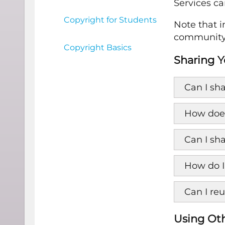
Services ca
Copyright for Students
Note that 
community 
Copyright Basics
Sharing Y
Can I sha
How does
Can I sh
How do I
Can I re
Using Oth