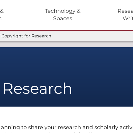
 &
Technology &
Resea
s
Spaces
Wri
Copyright for Research
r Research
planning to share your research and scholarly act