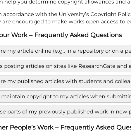
n help you determine copyright allowances and au
in accordance with the University’s Copyright Po
are encouraged to make works open access to ext
our Work – Frequently Asked Questions
re my article online (e.g., in a repository or on a 
 posting articles on sites like ResearchGate an
are my published articles with students and colle
 maintain copyright to my articles when submitting
use parts of my previously published work in new 
er People’s Work – Frequently Asked Que