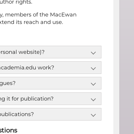
thor rights.
licy, members of the MacEwan
end its reach and use.
personal website)?
d academia.edu work?
agues?
 it for publication?
publications?
stions