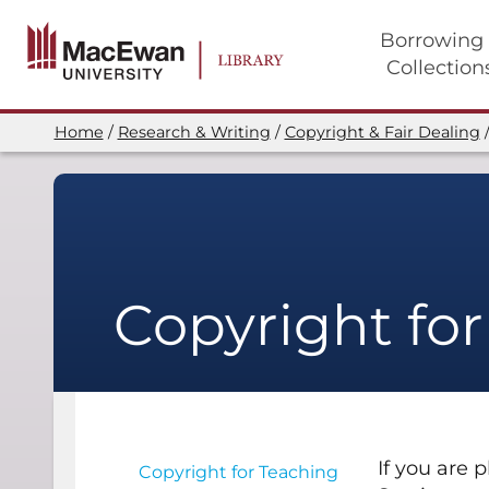
Skip
to
Borrowing
main
Collection
content
Main
navigation
Home
Research & Writing
Copyright & Fair Dealing
Breadcrumb
Copyright fo
If you are 
Copyright for Teaching