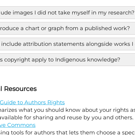
clude images I did not take myself in my research?
produce a chart or graph from a published work?
 include attribution statements alongside works I 
 copyright apply to Indigenous knowledge?
l Resources
Guide to Authors Rights
rizes what you should know about your rights as
vailable for sharing and reuse by you and others.
ive Commons
ing tools for authors that lets them choose a speci