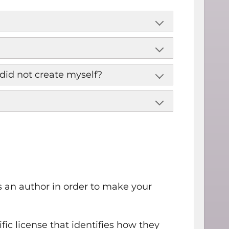
did not create myself?
 an author in order to make your
fic license that identifies how they