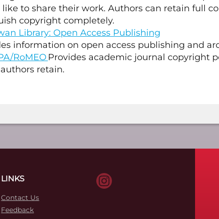
like to share their work. Authors can retain full c
uish copyright completely.
an Library: Open Access Publishing
es information on open access publishing and arc
PA/RoMEO
Provides academic journal copyright p
 authors retain.
LINKS
Contact Us
Feedback