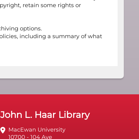
opyright, retain some rights or
hiving options.
olicies, including a summary of what
John L. Haar Library
MacEwan University
10700 - 104 Ave