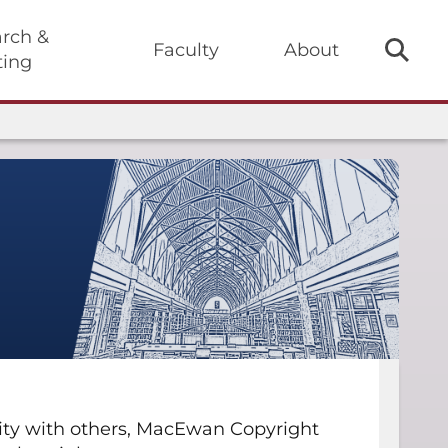
rch &
Faculty
About
ting
ivity with others, MacEwan Copyright