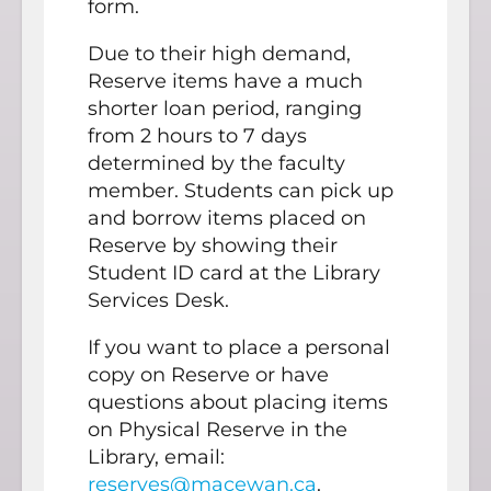
form.
Due to their high demand,
Reserve items have a much
shorter loan period, ranging
from 2 hours to 7 days
determined by the faculty
member. Students can pick up
and borrow items placed on
Reserve by showing their
Student ID card at the Library
Services Desk.
If you want to place a personal
copy on Reserve or have
questions about placing items
on Physical Reserve in the
Library, email:
reserves@macewan.ca
.