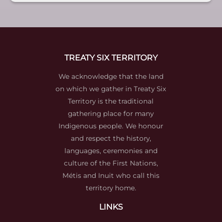
TREATY SIX TERRITORY
We acknowledge that the land
on which we gather in Treaty Six
Territory is the traditional
gathering place for many
Indigenous people. We honour
and respect the history,
languages, ceremonies and
culture of the First Nations,
Métis and Inuit who call this
territory home.
LINKS