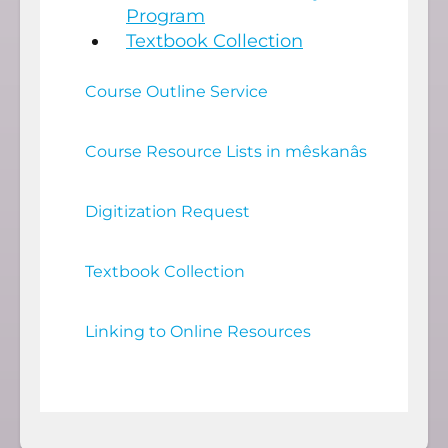
Program
Textbook Collection
Course Outline Service
Course Resource Lists in mêskanâs
Digitization Request
Textbook Collection
Linking to Online Resources