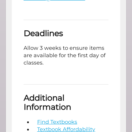
Deadlines
Allow 3 weeks to ensure items
are available for the first day of
classes.
Additional
Information
Find Textbooks
Textbook A
ffordability