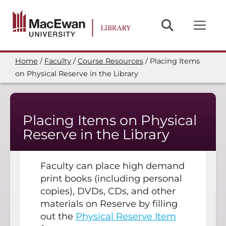
Skip
to
main
content
Home
Faculty
Course Resources
Placing Items
Breadcrumb
on Physical Reserve in the Library
Placing Items on Physical
Reserve in the Library
Faculty can place high demand
print books (including personal
copies), DVDs, CDs, and other
materials on Reserve by filling
out the
Physical Reserve Item