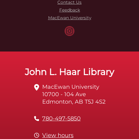
Contact Us
Feedback
MacEwan University
John L. Haar Library
MacEwan University
10700 - 104 Ave
Edmonton, AB T5J 4S2
780-497-5850
View hours