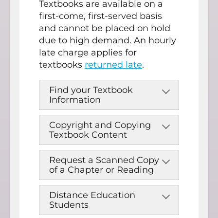
Textbooks are available on a
first-come, first-served basis
and cannot be placed on hold
due to high demand. An hourly
late charge applies for
textbooks
returned late
.
Find your Textbook
Information
Copyright and Copying
Textbook Content
Request a Scanned Copy
of a Chapter or Reading
Distance Education
Students