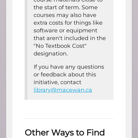
the start of term. Some
courses may also have
extra costs for things like
software or equipment
that aren't included in the
"No Textbook Cost"
designation.
If you have any questions
or feedback about this
initiative, contact
library@macewan.ca
Other Ways to Find