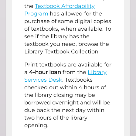
the
Textbook Affordability
Program
has allowed for the
purchase of some digital copies
of textbooks, when available. To
see if the library has the
textbook you need, browse the
Library Textbook Collection.
Print textbooks are available for
a
4-hour loan
from the
Library
Services Desk
. Textbooks
checked out within 4 hours of
the library closing may be
borrowed overnight and will be
due back the next day within
two hours of the library
opening.