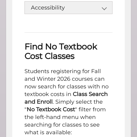
Accessibility
Find No Textbook
Cost Classes
Students registering for Fall
and Winter 2026 courses can
now search for classes with no
textbook costs in
Class Search
and Enroll
. Simply select the
"
No Textbook Cost
" filter from
the left-hand menu when
searching for classes to see
what is available: