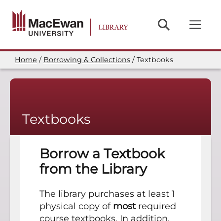
Skip
to
main
content
Home
Borrowing & Collections
Textbooks
Breadcrumb
Textbooks
Borrow a Textbook
from the Library
The library purchases at least 1
physical copy of
most
required
course textbooks. In addition,