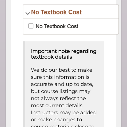
Important note regarding
textbook details
We do our best to make
sure this information is
accurate and up to date,
but course listings may
not always reflect the
most current details.
Instructors may be added
or make changes to
course materials close to