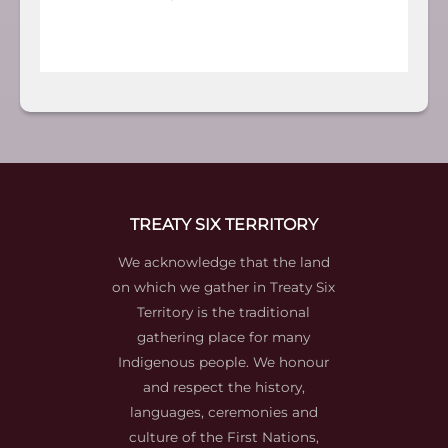
TREATY SIX TERRITORY
We acknowledge that the land
on which we gather in Treaty Six
Territory is the traditional
gathering place for many
Indigenous people. We honour
and respect the history,
languages, ceremonies and
culture of the First Nations,