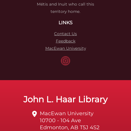
Métis and Inuit who call this
territory home.
LINKS
Contact Us
Feedback
MacEwan University
John L. Haar Library
MacEwan University
10700 - 104 Ave
Edmonton, AB T5J 4S2