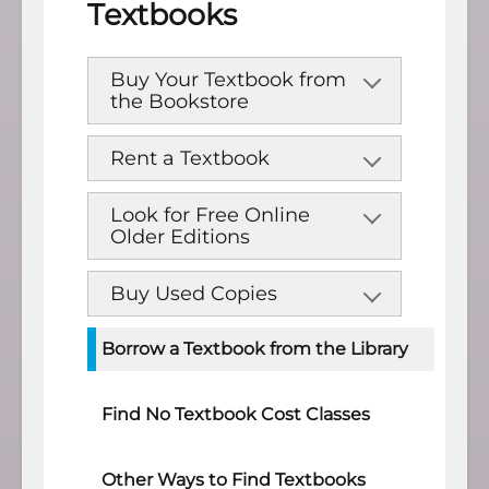
Textbooks
Buy Your Textbook from
the Bookstore
Rent a Textbook
Look for Free Online
Older Editions
Buy Used Copies
Borrow a Textbook from the Library
Find No Textbook Cost Classes
Other Ways to Find Textbooks