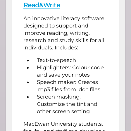
Read&Write
An innovative literacy software
designed to support and
improve reading, writing,
research and study skills for all
individuals. Includes:
Text-to-speech
Highlighters: Colour code
and save your notes
Speech maker: Creates
.mp3 files from .doc files
Screen masking:
Customize the tint and
other screen setting
MacEwan University students,