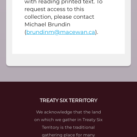
with reading printed text. To
request access to this
collection, please contact
Michael Brundin
(
brundinm@macewan.ca
).
TREATY SIX TERRITORY
We acknowledge that the land
on which we gather in Treaty Six
Territory is the traditional
gathering place for many