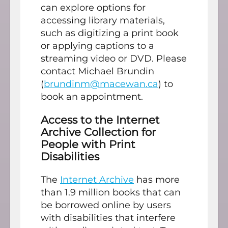
can explore options for
accessing library materials,
such as digitizing a print book
or applying captions to a
streaming video or DVD. Please
contact Michael Brundin
(
brundinm@macewan.ca
) to
book an appointment.
Access to the Internet
Archive Collection for
People with Print
Disabilities
The
Internet Archive
has more
than 1.9 million books that can
be borrowed online by users
with disabilities that interfere