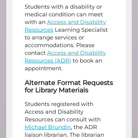
Students with a disability or
medical condition can meet
with an
Access and Disability
Resources
Learning Specialist
to arrange services or
accommodations. Please
contact
Access and Disability
Resources (ADR)
to book an
appointment.
Alternate Format Requests
for Library Materials
Students registered with
Access and Disability
Resources can consult with
Michael Brundin
, the ADR
liaison librarian. The librarian