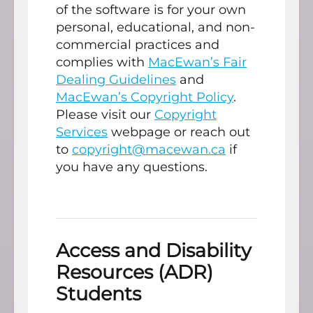
of the software is for your own
personal, educational, and non-
commercial practices and
complies with
MacEwan’s Fair
Dealing Guidelines
and
MacEwan’s Copyright Policy
.
Please visit our
Copyright
Services
webpage or reach out
to
copyright@macewan.ca
if
you have any questions.
Access and Disability
Resources (ADR)
Students