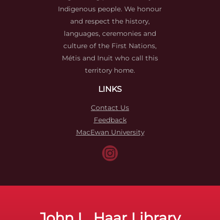
Indigenous people. We honour
and respect the history,
languages, ceremonies and
culture of the First Nations,
Métis and Inuit who call this
territory home.
LINKS
Contact Us
Feedback
MacEwan University
John L. Haar Library