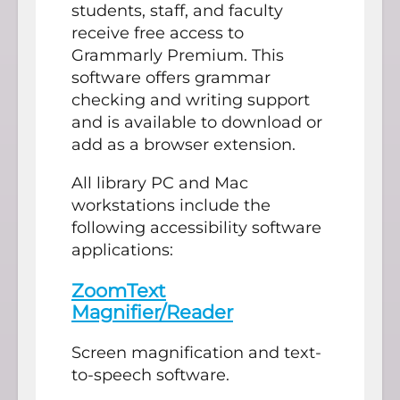
students, staff, and faculty
receive free access to
Grammarly Premium. This
software offers grammar
checking and writing support
and is available to download or
add as a browser extension.
All library PC and Mac
workstations include the
following accessibility software
applications:
ZoomText
Magnifier/Reader
Screen magnification and text-
to-speech software.