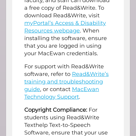
faculty, and staff can download
a free copy of Read&Write. To
download Read&Write, visit
myPortal’s Access & Disability
Resources webpage
. When
installing the software, ensure
that you are logged in using
your MacEwan credentials.
For support with Read&Write
software, refer to
Read&Write’s
training and troubleshooting
guide
, or contact
MacEwan
Technology Support
.
Copyright Compliance:
For
students using Read&Write
Texthelp Text-to-Speech
Software, ensure that your use