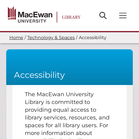
Skip
to
main
content
Home
Technology & Spaces
Accessibility
Breadcrumb
Accessibility
The MacEwan University
Library is committed to
providing equal access to
library services, resources, and
spaces for all library users. For
more information about