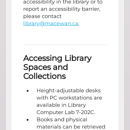
accessibility in the library or to
report an accessibility barrier,
please contact
library@macewan.ca
.
Accessing Library
Spaces and
Collections
Height-adjustable desks
with PC workstations are
available in Library
Computer Lab 7-202C.
Books and physical
materials can be retrieved