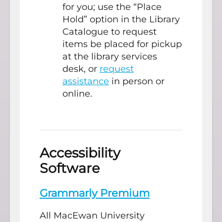
for you; use the “Place
Hold” option in the Library
Catalogue to request
items be placed for pickup
at the library services
desk, or
request
assistance
in person or
online.
Accessibility
Software
Grammarly Premium
All MacEwan University