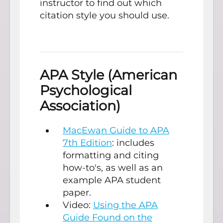
instructor to find out which
citation style you should use.
APA Style (American
Psychological
Association)
MacEwan Guide to APA
7th Edition
: includes
formatting and citing
how-to's, as well as an
example APA student
paper.
Video:
Using the APA
Guide Found on the