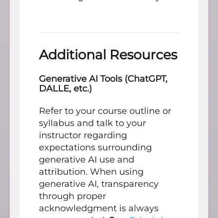
Additional Resources
Generative AI Tools (ChatGPT,
DALLE, etc.)
Refer to your course outline or
syllabus and talk to your
instructor regarding
expectations surrounding
generative AI use and
attribution. When using
generative AI, transparency
through proper
acknowledgment is always