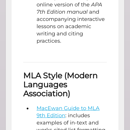
online version of the
APA
7th Edition manual
and
accompanying interactive
lessons on academic
writing and citing
practices.
MLA Style (Modern
Languages
Association)
MacEwan Guide to MLA
9th Edition
: includes
examples of in-text and
works cited list formatting