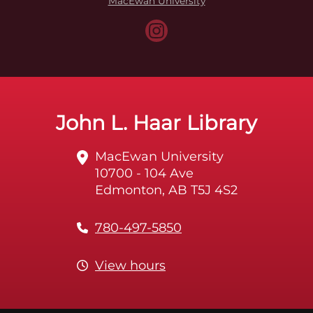
MacEwan University
John L. Haar Library
MacEwan University
10700 - 104 Ave
Edmonton, AB T5J 4S2
780-497-5850
View hours