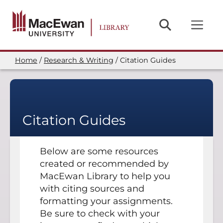
Skip
to
main
content
Home
Research & Writing
Citation Guides
Breadcrumb
Citation Guides
Below are some resources
created or recommended by
MacEwan Library to help you
with citing sources and
formatting your assignments.
Be sure to check with your