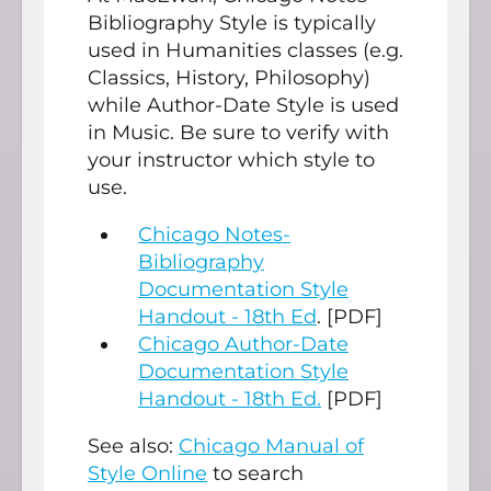
Bibliography Style is typically
used in Humanities classes (e.g.
Classics, History, Philosophy)
while Author-Date Style is used
in Music. Be sure to verify with
your instructor which style to
use.
Chicago Notes-
Bibliography
Documentation Style
Handout - 18th Ed
. [PDF]
Chicago Author-Date
Documentation Style
Handout - 18th Ed.
[PDF]
See also:
Chicago Manual of
Style Online
to search