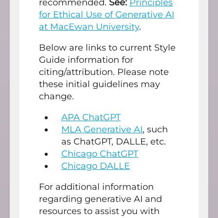
recommended.
See:
Principles
for Ethical Use of Generative AI
at MacEwan University
.
Below are links to current Style
Guide information for
citing/attribution. Please note
these initial guidelines may
change.
APA ChatGPT
MLA Generative AI
, such
as ChatGPT, DALLE, etc.
Chicago ChatGPT
Chicago DALLE
For additional information
regarding generative AI and
resources to assist you with