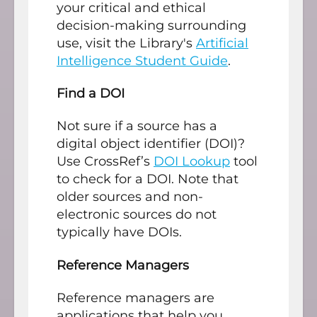
your critical and ethical
decision-making surrounding
use, visit the Library's
Artificial
Intelligence Student Guide
.
Find a DOI
Not sure if a source has a
digital object identifier (DOI)?
Use CrossRef’s
DOI Lookup
tool
to check for a DOI. Note that
older sources and non-
electronic sources do not
typically have DOIs.
Reference Managers
Reference managers are
applications that help you