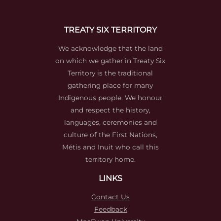
TREATY SIX TERRITORY
We acknowledge that the land
on which we gather in Treaty Six
Territory is the traditional
gathering place for many
Indigenous people. We honour
and respect the history,
languages, ceremonies and
culture of the First Nations,
Métis and Inuit who call this
territory home.
LINKS
Contact Us
Feedback