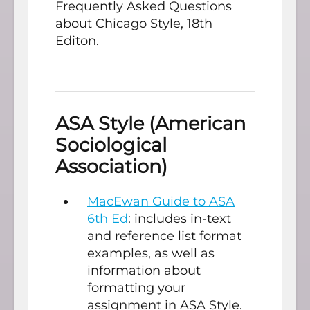
Frequently Asked Questions
about Chicago Style, 18th
Editon.
ASA Style (American
Sociological
Association)
MacEwan Guide to ASA
6th Ed
: includes in-text
and reference list format
examples, as well as
information about
formatting your
assignment in ASA Style.