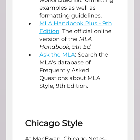
examples as well as
formatting guidelines.
MLA Handbook Plus - 9th
Edition
: The official online
version of the
MLA
Handbook, 9th Ed.
Ask the MLA
: Search the
MLA's database of
Frequently Asked
Questions about MLA
Style, 9th Edition.
Chicago Style
At MacEwan, Chicago Notes-