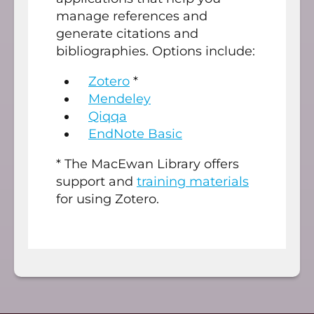
manage references and
generate citations and
bibliographies. Options include:
Zotero
*
Mendeley
Qiqqa
EndNote Basic
* The MacEwan Library offers
support and
training materials
for using Zotero.