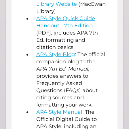
Library Website
(MacEwan
Library)
APA Style Quick Guide
Handout - 7th Edition
[PDF]: includes APA 7th
Ed. formatting and
citation basics.
APA Style Blog
: The official
companion blog to the
APA 7th Ed. Manual;
provides answers to
Frequently Asked
Questions (FAQs) about
citing sources and
formatting your work.
APA Style Manual
: The
Official Digital Guide to
APA Style, including an