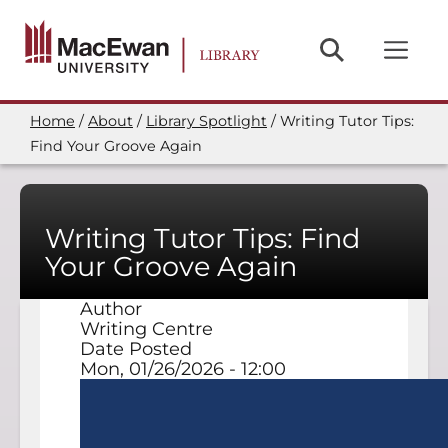
Skip
to
main
content
Home
About
Library Spotlight
Writing Tutor Tips:
Breadcrumb
Find Your Groove Again
Writing Tutor Tips: Find
Your Groove Again
Author
Writing Centre
Date Posted
Mon, 01/26/2026 - 12:00