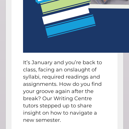
It’s January and you’re back to
class, facing an onslaught of
syllabi, required readings and
assignments. How do you find
your groove again after the
break? Our Writing Centre
tutors stepped up to share
insight on how to navigate a
new semester.