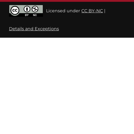
Licensed under
CC BY-NC
|
Details and Exceptions