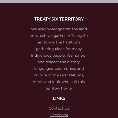
TREATY SIX TERRITORY
We acknowledge that the land
on which we gather in Treaty Six
Territory is the traditional
gathering place for many
Indigenous people. We honour
and respect the history,
languages, ceremonies and
culture of the First Nations,
Métis and Inuit who call this
territory home.
LINKS
Contact Us
Feedback