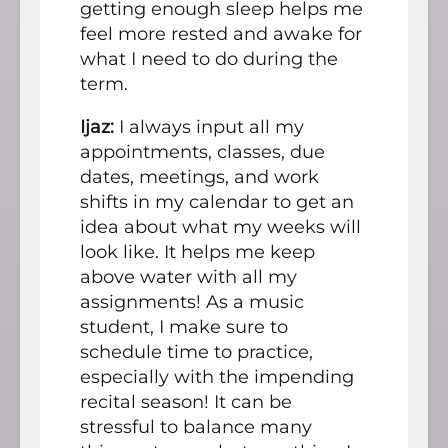
getting enough sleep helps me
feel more rested and awake for
what I need to do during the
term.
Ijaz:
I always input all my
appointments, classes, due
dates, meetings, and work
shifts in my calendar to get an
idea about what my weeks will
look like. It helps me keep
above water with all my
assignments! As a music
student, I make sure to
schedule time to practice,
especially with the impending
recital season! It can be
stressful to balance many