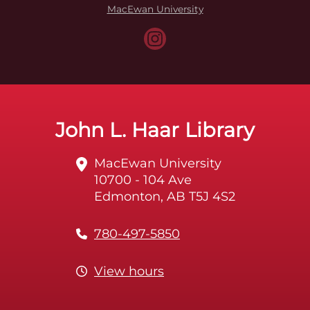
MacEwan University
John L. Haar Library
MacEwan University
10700 - 104 Ave
Edmonton, AB T5J 4S2
780-497-5850
View hours