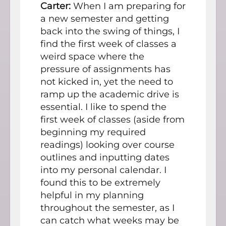
Carter:
When I am preparing for
a new semester and getting
back into the swing of things, I
find the first week of classes a
weird space where the
pressure of assignments has
not kicked in, yet the need to
ramp up the academic drive is
essential. I like to spend the
first week of classes (aside from
beginning my required
readings) looking over course
outlines and inputting dates
into my personal calendar. I
found this to be extremely
helpful in my planning
throughout the semester, as I
can catch what weeks may be