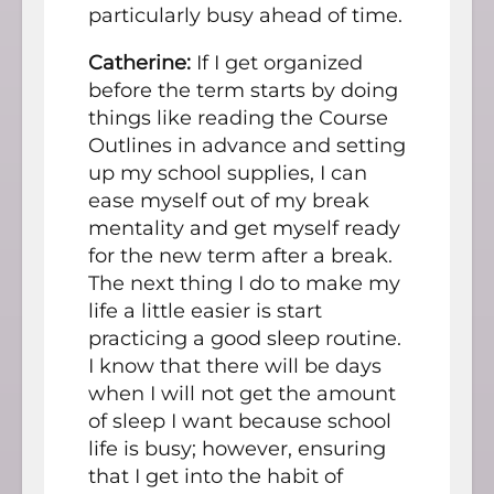
particularly busy ahead of time.
Catherine:
If I get organized
before the term starts by doing
things like reading the Course
Outlines in advance and setting
up my school supplies, I can
ease myself out of my break
mentality and get myself ready
for the new term after a break.
The next thing I do to make my
life a little easier is start
practicing a good sleep routine.
I know that there will be days
when I will not get the amount
of sleep I want because school
life is busy; however, ensuring
that I get into the habit of