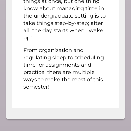
things at once, but one thing I
know about managing time in
the undergraduate setting is to
take things step-by-step; after
all, the day starts when I wake
up!
From organization and
regulating sleep to scheduling
time for assignments and
practice, there are multiple
ways to make the most of this
semester!