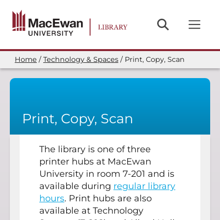
Skip
to
main
content
Home
Technology & Spaces
Print, Copy, Scan
Breadcrumb
Print, Copy, Scan
The library is one of three
printer hubs at MacEwan
University in room 7-201 and is
available during
regular library
hours
. Print hubs are also
available at Technology