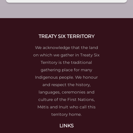
TREATY SIX TERRITORY
We acknowledge that the land
on which we gather in Treaty Six
Territory is the traditional
gathering place for many
Indigenous people. We honour
and respect the history,
languages, ceremonies and
culture of the First Nations,
Métis and Inuit who call this
territory home.
LINKS