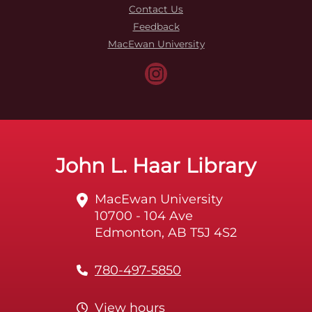
Contact Us
Feedback
MacEwan University
John L. Haar Library
MacEwan University
10700 - 104 Ave
Edmonton, AB T5J 4S2
780-497-5850
View hours