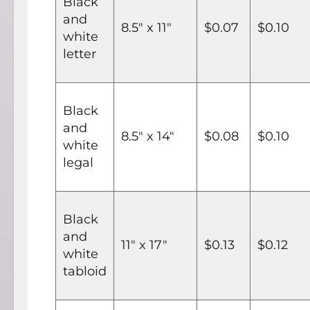
Black
and
8.5" x 11"
$0.07
$0.10
white
letter
Black
and
8.5" x 14"
$0.08
$0.10
white
legal
Black
and
11" x 17"
$0.13
$0.12
white
tabloid