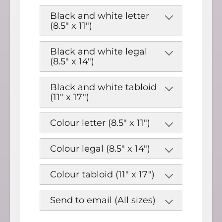
Black and white letter
(8.5" x 11")
Black and white legal
(8.5" x 14")
Black and white tabloid
(11" x 17")
Colour letter (8.5" x 11")
Colour legal (8.5" x 14")
Colour tabloid (11" x 17")
Send to email (All sizes)