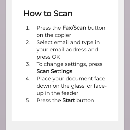
How to Scan
Press the
Fax/Scan
button
on the copier
Select email and type in
your email address and
press OK
To change settings, press
Scan Settings
Place your document face
down on the glass, or face-
up in the feeder
Press the
Start
button