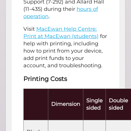
Support (7-292) and Allard Hall
(11-435) during their
hours of
operation
.
Visit
MacEwan Help Centre:
Print at MacEwan (students)
for
help with printing, including
how to print from your device,
add print funds to your
account, and troubleshooting.
Printing Costs
Single
Double
Dimension
sided
sided