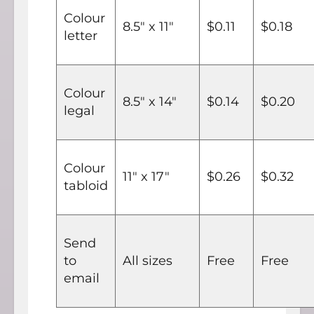
Colour
8.5" x 11"
$0.11
$0.18
letter
Colour
8.5" x 14"
$0.14
$0.20
legal
Colour
11" x 17"
$0.26
$0.32
tabloid
Send
to
All sizes
Free
Free
email