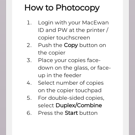
How to Photocopy
Login with your MacEwan
ID and PW at the printer /
copier touchscreen
Push the
Copy
button on
the copier
Place your copies face-
down on the glass, or face-
up in the feeder
Select number of copies
on the copier touchpad
For double-sided copies,
select
Duplex/Combine
Press the
Start
button