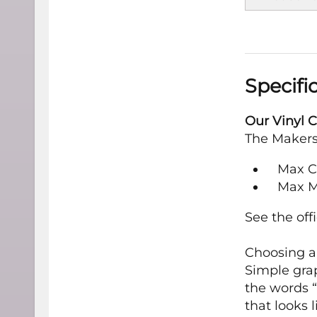
Specifi
Our Vinyl C
The Maker
Max Cut
Max M
See the off
Choosing an
Simple grap
the words “
that looks 