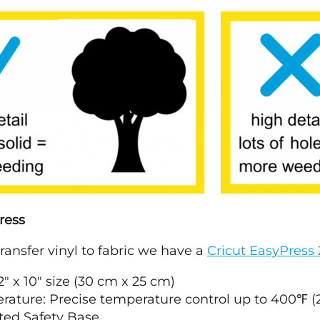
ress
transfer vinyl to fabric we have a
Cricut EasyPress 
12" x 10" size (30 cm x 25 cm)
rature: Precise temperature control up to 400℉ (
ted Safety Base