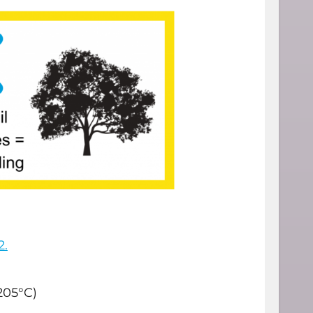
2.
205°C)