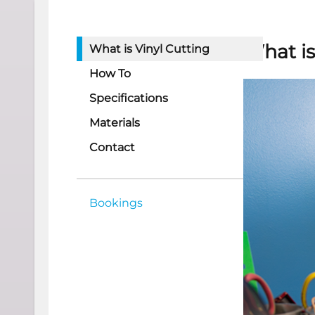
What is
What is Vinyl Cutting
How To
Specifications
Materials
Contact
Bookings