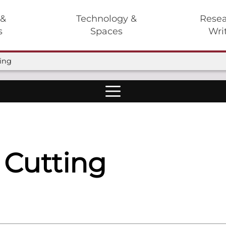
 &
Technology &
Resea
s
Spaces
Wri
ting
 Cutting