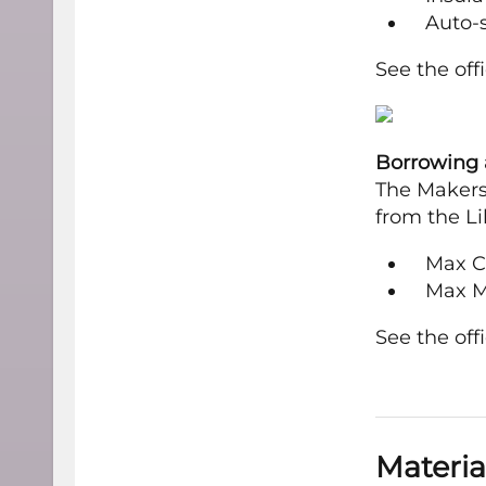
Auto-s
See the off
Borrowing a
The Makersp
from the Li
Max Cut
Max M
See the off
Materia