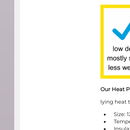
Our Heat P
lying heat 
Size: 
Tempe
Insula