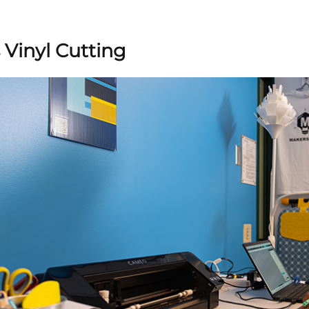
 Vinyl Cutting