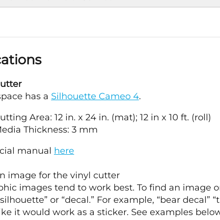
cations
utter
space has a
Silhouette Cameo 4
.
ting Area: 12 in. x 24 in. (mat); 12 in x 10 ft. (roll)
edia Thickness: 3 mm
icial manual
here
 image for the vinyl cutter
hic images tend to work best. To find an image o
silhouette” or “decal.” For example, “bear decal” “t
like it would work as a sticker. See examples below