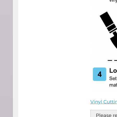
Vinyl Cutt
Please r