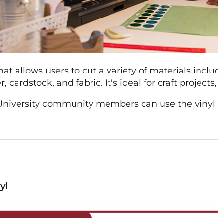
 that allows users to cut a variety of materials incl
, cardstock, and fabric. It's ideal for craft project
iversity community members can use the vinyl cut
yl