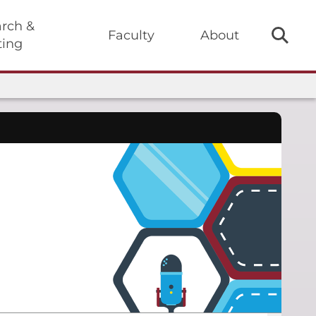
rch &
Faculty
About
ting