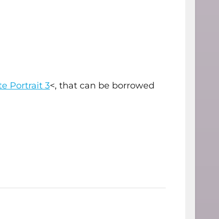
e Portrait 3
<, that can be borrowed