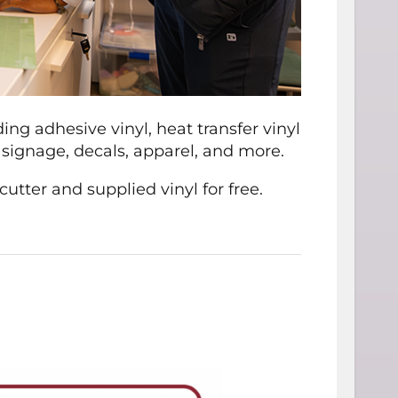
uding adhesive vinyl, heat transfer vinyl
s, signage, decals, apparel, and more.
ter and supplied vinyl for free.