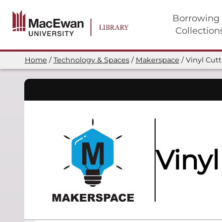
Skip
to
Borrowing
main
Collection
content
Main
navigation
Home
Technology & Spaces
Makerspace
Vinyl Cut
Breadcrumb
Vinyl