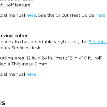
hutoff feature
icial manual
here
. See the Cricut Heat Guide
here
 vinyl cutter
ace also has a portable vinyl cutter, the
Silhouett
brary Services desk.
ting Area: 12 in. x 24 in. (mat); 12 in x 10 ft. (roll)
edia Thickness: 2 mm
icial manual
here
ls