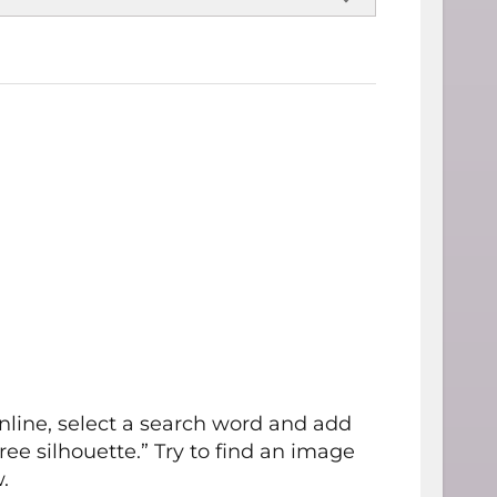
nline, select a search word and add
ree silhouette.” Try to find an image
.