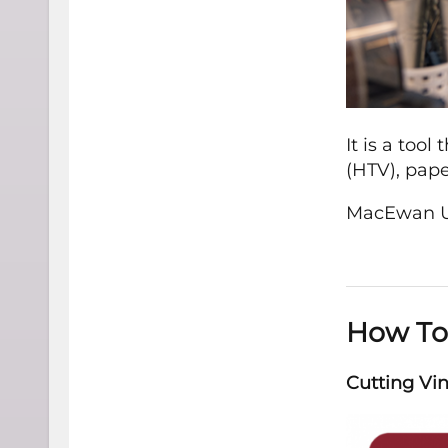
It is a tool
(HTV), paper
MacEwan Un
How To
Cutting Vin