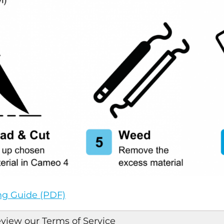
ing Guide (PDF)
eview our Terms of Service