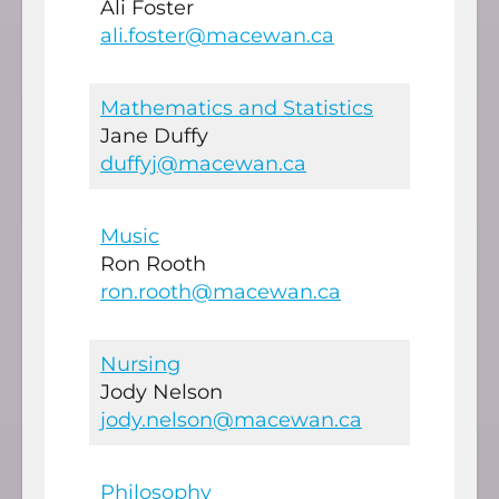
Ali Foster
ali.foster@macewan.ca
Mathematics and Statistics
Jane Duffy
duffyj@macewan.ca
Music
Ron Rooth
ron.rooth@macewan.ca
Nursing
Jody Nelson
jody.nelson@macewan.ca
Philosophy