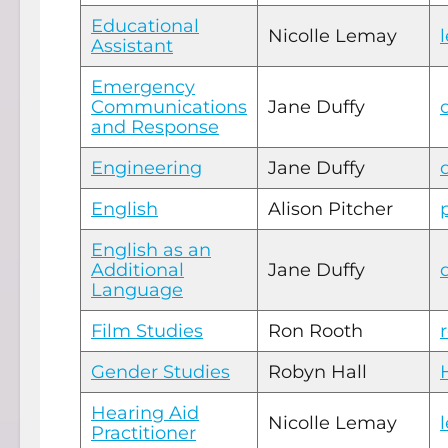
Educational
Nicolle Lemay
Assistant
Emergency
Communications
Jane Duffy
and Response
Engineering
Jane Duffy
English
Alison Pitcher
English as an
Additional
Jane Duffy
Language
Film Studies
Ron Rooth
Gender Studies
Robyn Hall
Hearing Aid
Nicolle Lemay
Practitioner