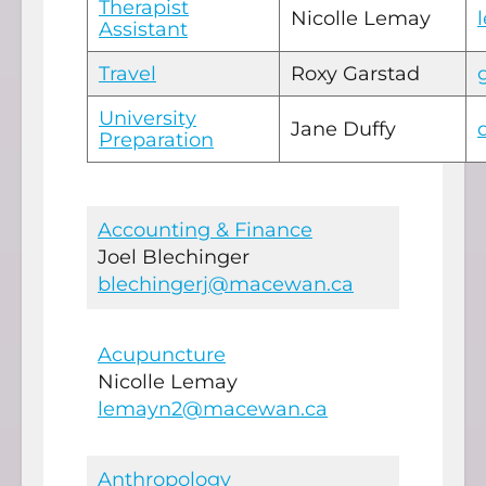
Therapist
Nicolle Lemay
Assistant
Travel
Roxy Garstad
University
Jane Duffy
Preparation
Accounting & Finance
Joel Blechinger
blechingerj@macewan.ca
Acupuncture
Nicolle Lemay
lemayn2@macewan.ca
Anthropology