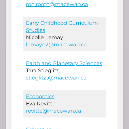
ron.rooth@macewan.ca
Early Childhood Curriculum
Studies
Nicolle Lemay
lemayn2@macewan.ca
Earth and Planetary Sciences
Tara Stieglitz
stieglitzt@macewan.ca
Economics
Eva Revitt
revitte@macewan.ca