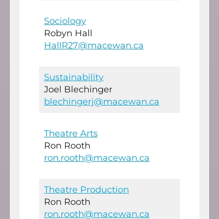
Sociology
Robyn Hall
HallR27@macewan.ca
Sustainability
Joel Blechinger
blechingerj@macewan.ca
Theatre Arts
Ron Rooth
ron.rooth@macewan.ca
Theatre Production
Ron Rooth
ron.rooth@macewan.ca