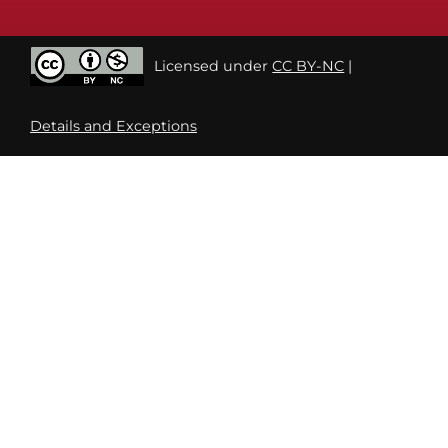
Licensed under
CC BY-NC
|
Details and Exceptions