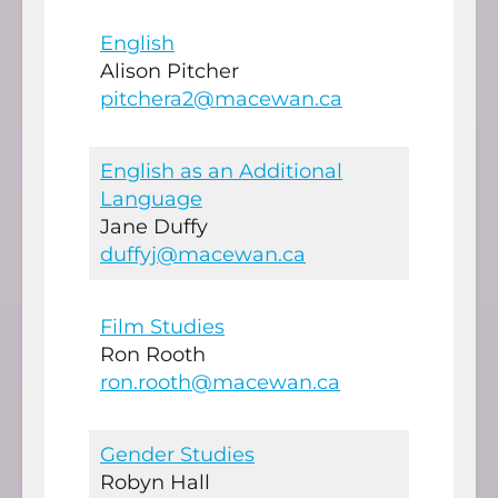
English
Alison Pitcher
pitchera2@macewan.ca
English as an Additional
Language
Jane Duffy
duffyj@macewan.ca
Film Studies
Ron Rooth
ron.rooth@macewan.ca
Gender Studies
Robyn Hall