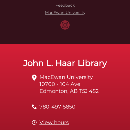
Feedback
MacEwan University
John L. Haar Library
MacEwan University
10700 - 104 Ave
Edmonton, AB T5J 4S2
780-497-5850
View hours