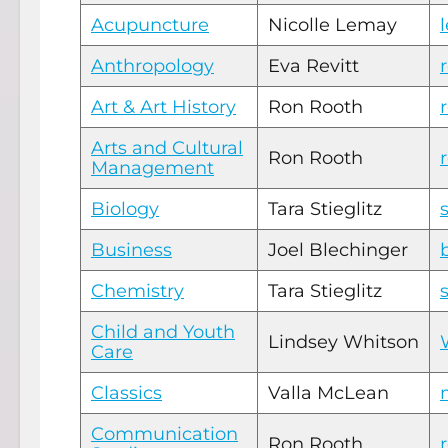
Acupuncture
Nicolle Lemay
Anthropology
Eva Revitt
Art & Art History
Ron Rooth
Arts and Cultural
Ron Rooth
Management
Biology
Tara Stieglitz
Business
Joel Blechinger
Chemistry
Tara Stieglitz
Child and Youth
Lindsey Whitson
Care
Classics
Valla McLean
Communication
Ron Rooth