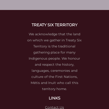
TREATY SIX TERRITORY
We acknowledge that the land
on which we gather in Treaty Six
Territory is the traditional
gathering place for many
Indigenous people. We honour
and respect the history,
languages, ceremonies and
culture of the First Nations,
Métis and Inuit who call this
territory home.
LINKS
Contact Us