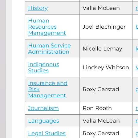
History
Valla McLean
Human
Resources
Joel Blechinger
Management
Human Service
Nicolle Lemay
Administration
Indigenous
Lindsey Whitson
Studies
Insurance and
Risk
Roxy Garstad
Management
Journalism
Ron Rooth
Languages
Valla McLean
Legal Studies
Roxy Garstad