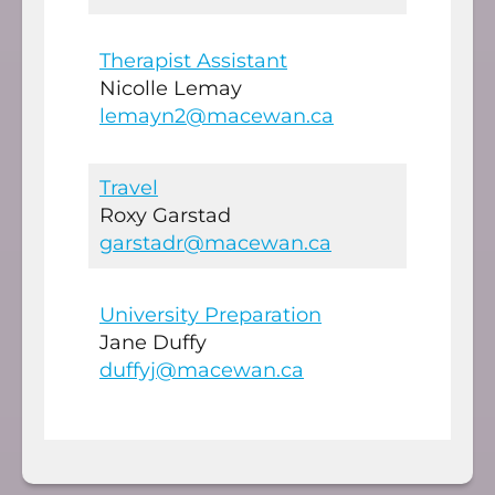
Therapist Assistant
Nicolle Lemay
lemayn2@macewan.ca
Travel
Roxy Garstad
garstadr@macewan.ca
University Preparation
Jane Duffy
duffyj@macewan.ca