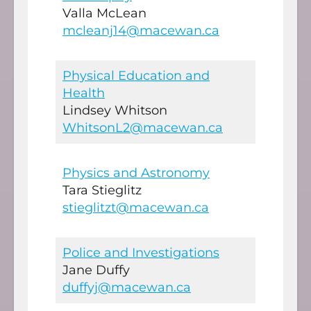
Valla McLean
mcleanj14@macewan.ca
Physical Education and
Health
Lindsey Whitson
WhitsonL2@macewan.ca
Physics and Astronomy
Tara Stieglitz
stieglitzt@macewan.ca
Police and Investigations
Jane Duffy
duffyj@macewan.ca