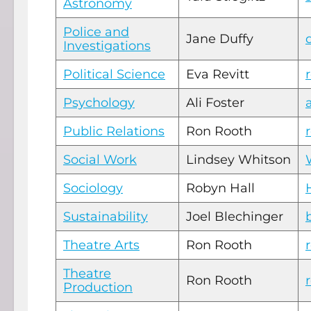
Astronomy
Police and
Jane Duffy
Investigations
Political Science
Eva Revitt
Psychology
Ali Foster
Public Relations
Ron Rooth
Social Work
Lindsey Whitson
Sociology
Robyn Hall
Sustainability
Joel Blechinger
Theatre Arts
Ron Rooth
Theatre
Ron Rooth
Production