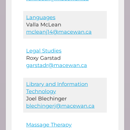
Languages
Valla McLean
mcleanj14@macewan.ca
Legal Studies
Roxy Garstad
garstadr@macewan.ca
Library and Information
Technology
Joel Blechinger
blechingerj@macewan.ca
Massage Therapy