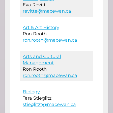
Eva Revitt
revitte@macewan.ca
Art & Art History
Ron Rooth
ron.rooth@macewan.ca
Arts and Cultural
Management
Ron Rooth
ron.rooth@macewan.ca
Biology
Tara Stieglitz
stieglitzt@macewan.ca