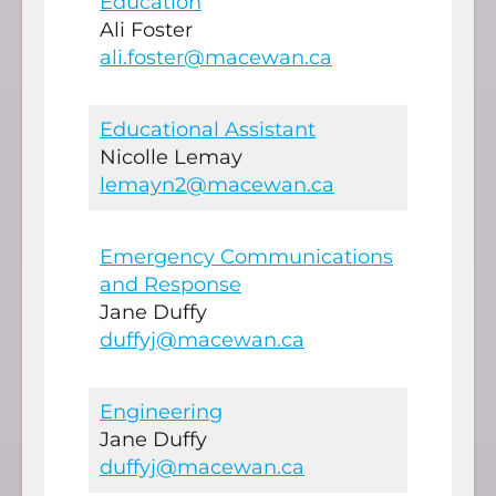
Education
Ali Foster
ali.foster@macewan.ca
Educational Assistant
Nicolle Lemay
lemayn2@macewan.ca
Emergency Communications
and Response
Jane Duffy
duffyj@macewan.ca
Engineering
Jane Duffy
duffyj@macewan.ca