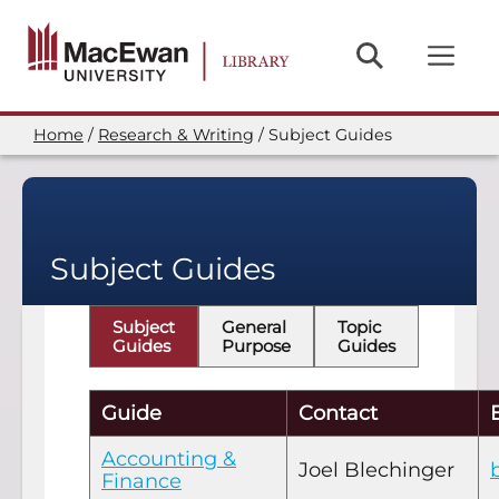
Skip
to
main
content
Home
Research & Writing
Subject Guides
Breadcrumb
Subject Guides
Subject
General
Topic
Guides
Purpose
Guides
Guide
Contact
Accounting &
Joel Blechinger
Finance