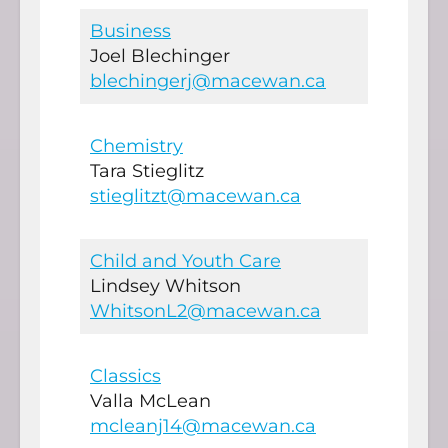
Business
Joel Blechinger
blechingerj@macewan.ca
Chemistry
Tara Stieglitz
stieglitzt@macewan.ca
Child and Youth Care
Lindsey Whitson
WhitsonL2@macewan.ca
Classics
Valla McLean
mcleanj14@macewan.ca