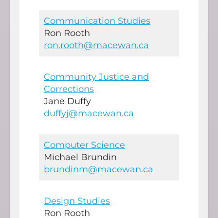
Communication Studies
Ron Rooth
ron.rooth@macewan.ca
Community Justice and
Corrections
Jane Duffy
duffyj@macewan.ca
Computer Science
Michael Brundin
brundinm@macewan.ca
Design Studies
Ron Rooth