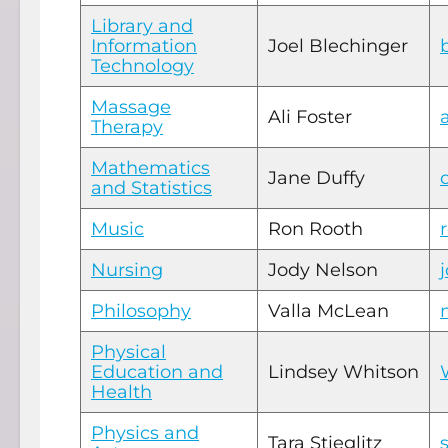
Library and
Information
Joel Blechinger
Technology
Massage
Ali Foster
Therapy
Mathematics
Jane Duffy
and Statistics
Music
Ron Rooth
Nursing
Jody Nelson
Philosophy
Valla McLean
Physical
Education and
Lindsey Whitson
Health
Physics and
Tara Stieglitz