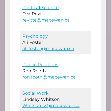
Political Science
Eva Revitt
revitte@macewan.ca
Psychology
Ali Foster
ali.foster@macewan.ca
Public Relations
Ron Rooth
ron.rooth@macewan.ca
Social Work
Lindsey Whitson
WhitsonL2@macewan.ca