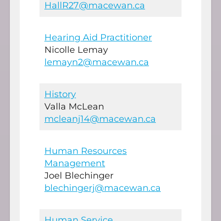
HallR27@macewan.ca
Hearing Aid Practitioner
Nicolle Lemay
lemayn2@macewan.ca
History
Valla McLean
mcleanj14@macewan.ca
Human Resources
Management
Joel Blechinger
blechingerj@macewan.ca
Human Service