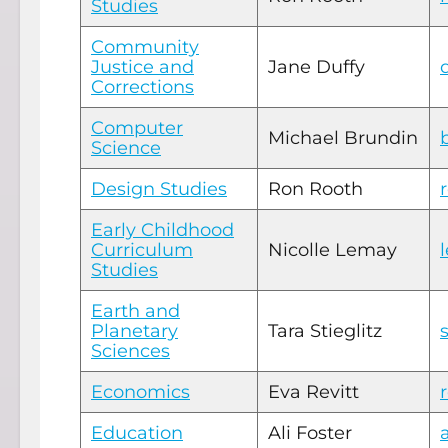
Studies
Community
Justice and
Jane Duffy
Corrections
Computer
Michael Brundin
Science
Design Studies
Ron Rooth
Early Childhood
Curriculum
Nicolle Lemay
Studies
Earth and
Planetary
Tara Stieglitz
Sciences
Economics
Eva Revitt
Education
Ali Foster