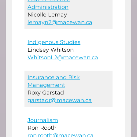
Administration
Nicolle Lemay
lemayn2@macewan.ca
Indigenous Studies
Lindsey Whitson
WhitsonL2@macewan.ca
Insurance and Risk
Management
Roxy Garstad
garstadr@macewan.ca
Journalism
Ron Rooth
ron.rooth@macewan.ca