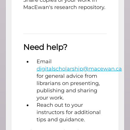
Share copies of your work in
MacEwan's research repository.
Need help?
Email
digitalscholarship@macewan.ca
for general advice from
librarians on presenting,
publishing and sharing
your work.
Reach out to your
instructors for additional
tips and guidance.