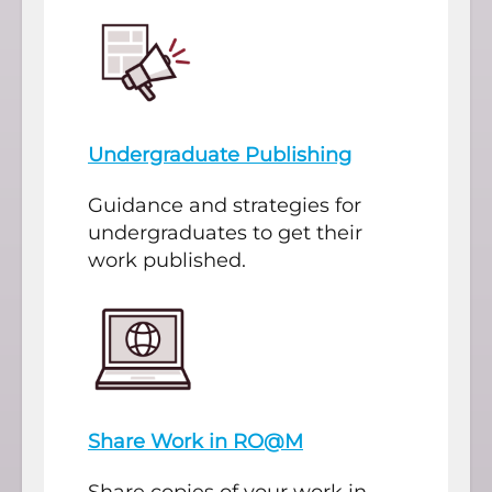
Undergraduate Publishing
Guidance and strategies for
undergraduates to get their
work published.
Share Work in RO@M