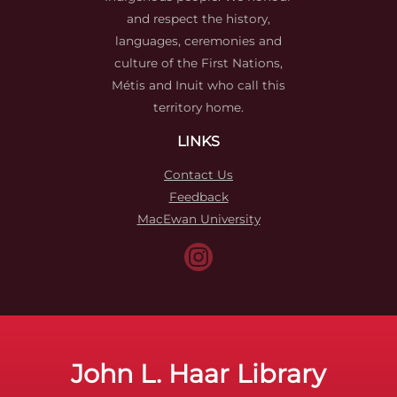
and respect the history,
languages, ceremonies and
culture of the First Nations,
Métis and Inuit who call this
territory home.
LINKS
Contact Us
Feedback
MacEwan University
John L. Haar Library