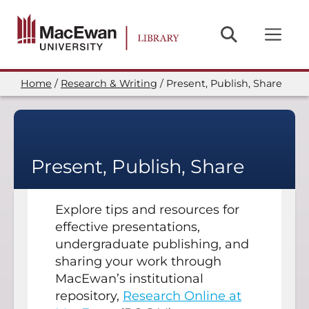
Skip
to
main
content
Home
Research & Writing
Present, Publish, Share
Breadcrumb
Present, Publish, Share
Explore tips and resources for
effective presentations,
undergraduate publishing, and
sharing your work through
MacEwan’s institutional
repository,
Research Online at