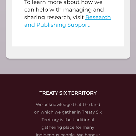
To learn more about how we
can help with managing and
sharing research, visit
Research
and Publishing Support
.
TREATY SIX TERRITORY
We acknowledge that the land
on which we gather in Treaty Six
Territory is the traditional
gathering place for many
Indigenous people. We honour