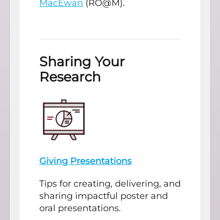
MacEwan
(RO@M).
Sharing Your
Research
Giving Presentations
Tips for creating, delivering, and
sharing impactful poster and
oral presentations.