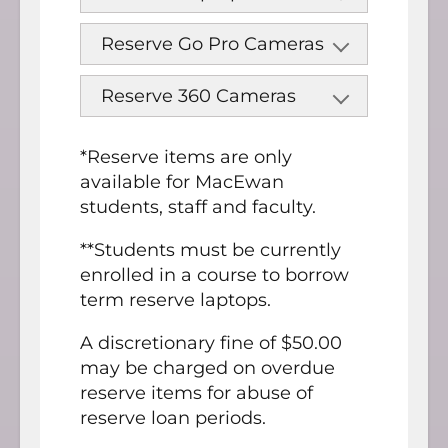
Reserve Go Pro Cameras
Reserve 360 Cameras
*Reserve items are only
available for MacEwan
students, staff and faculty.
**Students must be currently
enrolled in a course to borrow
term reserve laptops.
A discretionary fine of $50.00
may be charged on overdue
reserve items for abuse of
reserve loan periods.