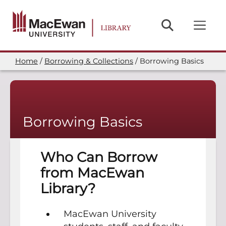
Skip
to
main
content
Home
Borrowing & Collections
Borrowing Basics
Breadcrumb
Borrowing Basics
Who Can Borrow
from MacEwan
Library?
MacEwan University