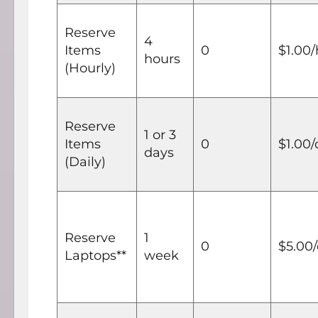
Reserve
4
Items
0
$1.00
hours
(Hourly)
Reserve
1 or 3
Items
0
$1.00/
days
(Daily)
Reserve
1
0
$5.00
Laptops**
week