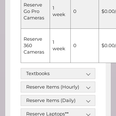
Reserve
1
Go Pro
0
$0.00
week
Cameras
Reserve
1
360
0
$0.00
week
Cameras
Textbooks
Reserve Items (Hourly)
Reserve Items (Daily)
Reserve Laptops**