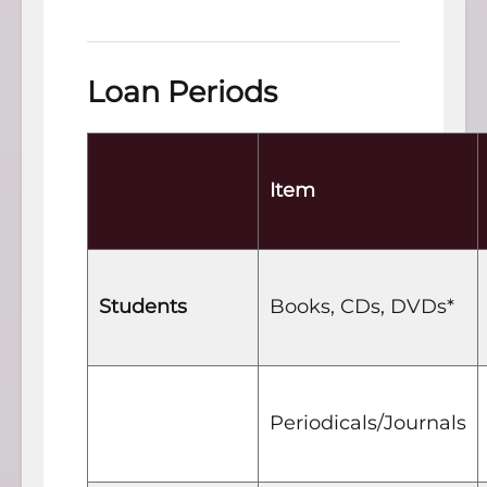
Loan Periods
Item
Students
Books, CDs, DVDs*
Periodicals/Journals