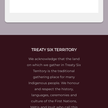
TREATY SIX TERRITORY
We acknowledge that the land
on which we gather in Treaty Six
Territory is the traditional
gathering place for many
Indigenous people. We honour
and respect the history,
languages, ceremonies and
culture of the First Nations,
Métis and Inuit who call this