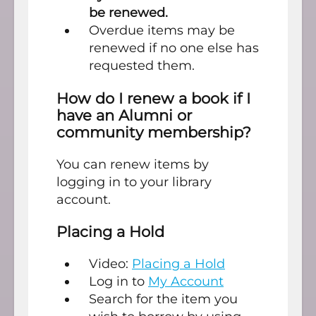
be renewed.
Overdue items may be
renewed if no one else has
requested them.
How do I renew a book if I
have an Alumni or
community membership?
You can renew items by
logging in to your library
account.
Placing a Hold
Video:
Placing a Hold
Log in to
My Account
Search for the item you