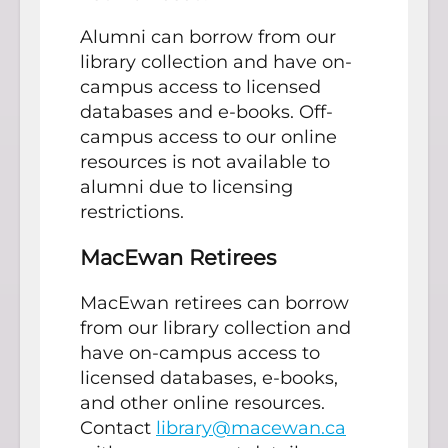
Alumni can borrow from our
library collection and have on-
campus access to licensed
databases and e-books. Off-
campus access to our online
resources is not available to
alumni due to licensing
restrictions.
MacEwan Retirees
MacEwan retirees can borrow
from our library collection and
have on-campus access to
licensed databases, e-books,
and other online resources.
Contact
library@macewan.ca