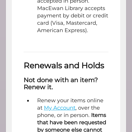
accepted in person.
MacEwan Library accepts
payment by debit or credit
card (Visa, Mastercard,
American Express).
Renewals and Holds
Not done with an item?
Renew it.
Renew your items online
at
My Account
, over the
phone, or in person.
Items
that have been requested
by someone else cannot