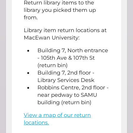
Return library items to the
library you picked them up
from.
Library item return locations at
MacEwan University:
Building 7, North entrance
- 105th Ave & 107th St
(return bin)
Building 7, 2nd floor -
Library Services Desk
Robbins Centre, 2nd floor -
near pedway to SAMU
building (return bin)
View a map of our return
locations.