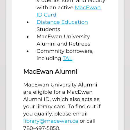
students, staff, and faculty
with an active
MacEwan
ID Card
Distance Education
Students
MacEwan University
Alumni and Retirees
Commnity borrowers,
including
TAL
MacEwan Alumni
MacEwan University Alumni
are eligible for a MacEwan
Alumni ID, which also acts as
your library card. To find out if
you qualify, please email
library@macewan.ca
or call
780-497-5850.