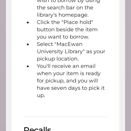
wish to borrow by using
the search bar on the
library's homepage.
Click the "Place hold"
button beside the item
you want to borrow.
Select "MacEwan
University Library" as your
pickup location.
You'll receive an email
when your item is ready
for pickup, and you will
have seven days to pick it
up.
Recalls