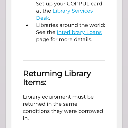
Set up your COPPUL card
at the
Library Services
Desk
.
Libraries around the world:
See the
Interlibrary Loans
page for more details.
Returning Library
Items:
Library equipment must be
returned in the same
conditions they were borrowed
in.