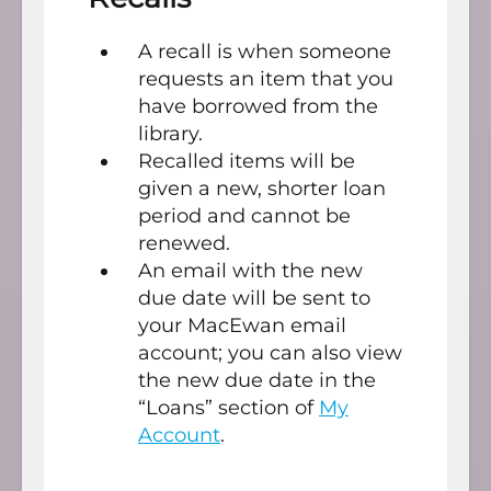
A recall is when someone
requests an item that you
have borrowed from the
library.
Recalled items will be
given a new, shorter loan
period and cannot be
renewed.
An email with the new
due date will be sent to
your MacEwan email
account; you can also view
the new due date in the
“Loans” section of
My
Account
.