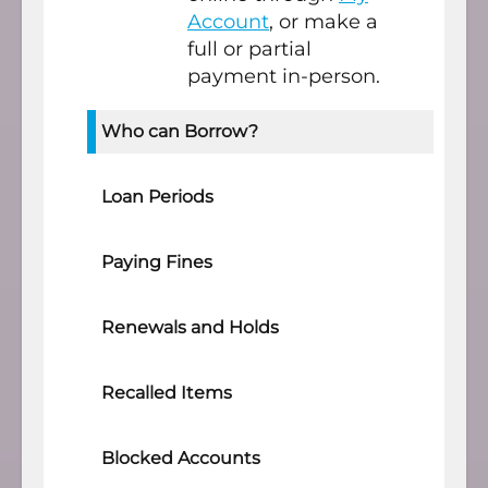
Account
, or make a
full or partial
payment in-person.
Who can Borrow?
Loan Periods
Paying Fines
Renewals and Holds
Recalled Items
Blocked Accounts