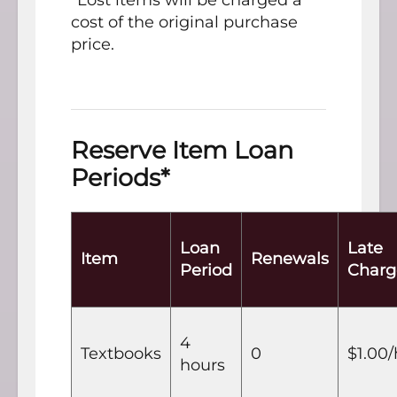
*Lost items will be charged a
cost of the original purchase
price.
Reserve Item Loan
Periods*
Loan
Late
Item
Renewals
Period
Charg
4
Textbooks
0
$1.00
hours