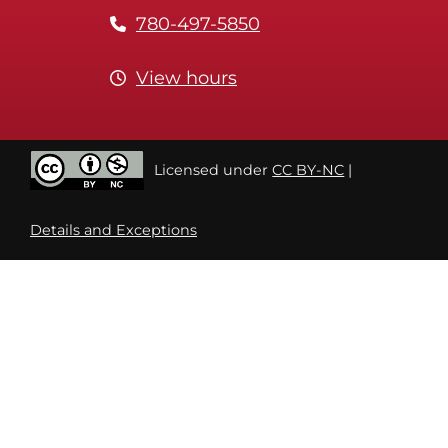
780-497-5850
View hours
Licensed under
CC BY-NC
|
Details and Exceptions