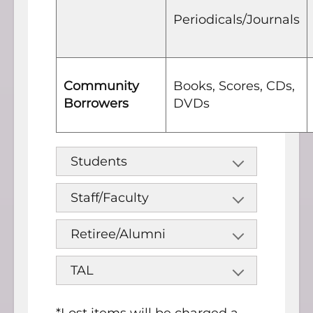
Periodicals/Journals
Community
Books, Scores, CDs,
Borrowers
DVDs
Students
Staff/Faculty
Retiree/Alumni
TAL