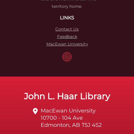
territory home.
LINKS
Contact Us
Feedback
MacEwan University
John L. Haar Library
MacEwan University
10700 - 104 Ave
Edmonton, AB T5J 4S2