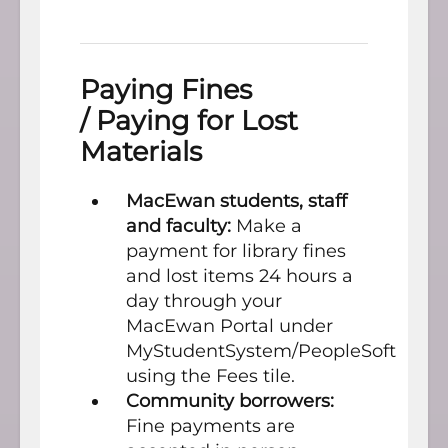
Paying Fines
/ Paying for Lost
Materials
MacEwan students, staff
and faculty:
Make a
payment for library fines
and lost items 24 hours a
day through your
MacEwan Portal under
MyStudentSystem/PeopleSoft
using the Fees tile.
Community borrowers:
Fine payments are