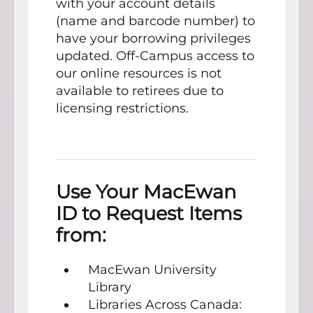
with your account details
(name and barcode number) to
have your borrowing privileges
updated. Off-Campus access to
our online resources is not
available to retirees due to
licensing restrictions.
Use Your MacEwan
ID to Request Items
from:
MacEwan University
Library
Libraries Across Canada: