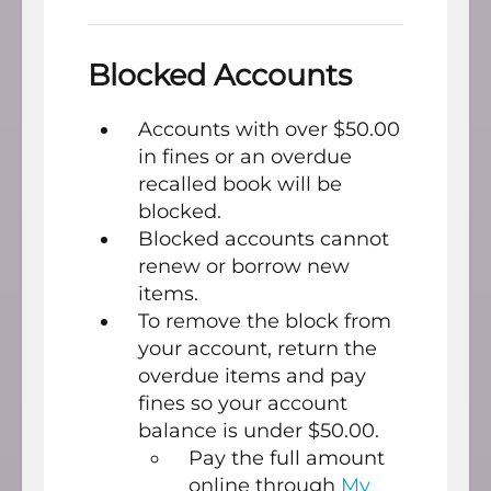
Blocked Accounts
Accounts with over $50.00
in fines or an overdue
recalled book will be
blocked.
Blocked accounts cannot
renew or borrow new
items.
To remove the block from
your account, return the
overdue items and pay
fines so your account
balance is under $50.00.
Pay the full amount
online through
My