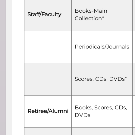
Books-Main
Staff/Faculty
Collection*
Periodicals/Journals
Scores, CDs, DVDs*
Books, Scores, CDs,
Retiree/Alumni
DVDs