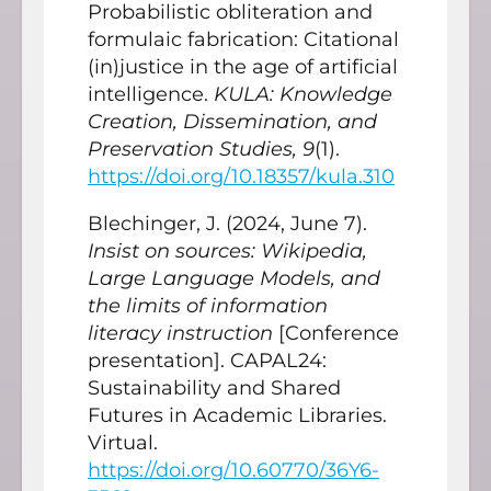
Probabilistic obliteration and
formulaic fabrication: Citational
(in)justice in the age of artificial
intelligence.
KULA: Knowledge
Creation, Dissemination, and
Preservation Studies, 9
(1).
https://doi.org/10.18357/kula.310
Blechinger, J. (2024, June 7).
Insist on sources: Wikipedia,
Large Language Models, and
the limits of information
literacy instruction
[Conference
presentation]. CAPAL24:
Sustainability and Shared
Futures in Academic Libraries.
Virtual.
https://doi.org/10.60770/36Y6-