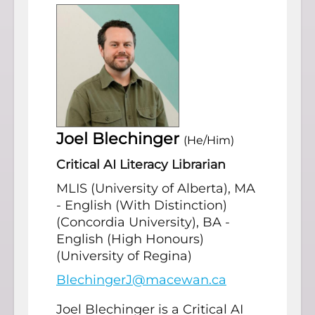
Joel Blechinger
(He/Him)
Critical AI Literacy Librarian
MLIS (University of Alberta), MA
- English (With Distinction)
(Concordia University), BA -
English (High Honours)
(University of Regina)
BlechingerJ@macewan.ca
Joel Blechinger is a Critical AI