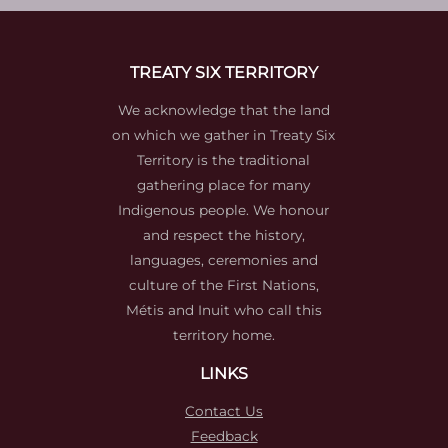
TREATY SIX TERRITORY
We acknowledge that the land
on which we gather in Treaty Six
Territory is the traditional
gathering place for many
Indigenous people. We honour
and respect the history,
languages, ceremonies and
culture of the First Nations,
Métis and Inuit who call this
territory home.
LINKS
Contact Us
Feedback