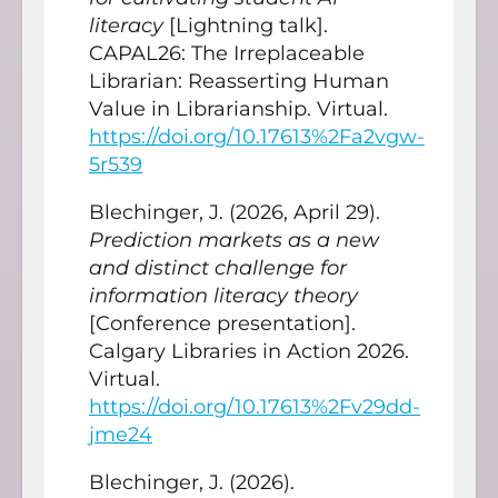
literacy
[Lightning talk].
CAPAL26: The Irreplaceable
Librarian: Reasserting Human
Value in Librarianship. Virtual.
https://doi.org/10.17613%2Fa2vgw-
5r539
Blechinger, J. (2026, April 29).
Prediction markets as a new
and distinct challenge for
information literacy theory
[Conference presentation].
Calgary Libraries in Action 2026.
Virtual.
https://doi.org/10.17613%2Fv29dd-
jme24
Blechinger, J. (2026).