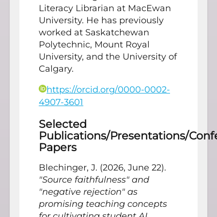
Literacy Librarian at MacEwan
University. He has previously
worked at Saskatchewan
Polytechnic, Mount Royal
University, and the University of
Calgary.
https://orcid.org/0000-0002-
4907-3601
Selected
Publications/Presentations/Con
Papers
Blechinger, J. (2026, June 22).
"Source faithfulness" and
"negative rejection" as
promising teaching concepts
for cultivating student AI