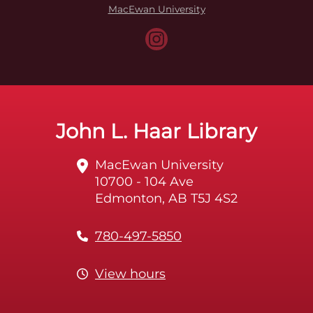
MacEwan University
John L. Haar Library
MacEwan University
10700 - 104 Ave
Edmonton, AB T5J 4S2
780-497-5850
View hours