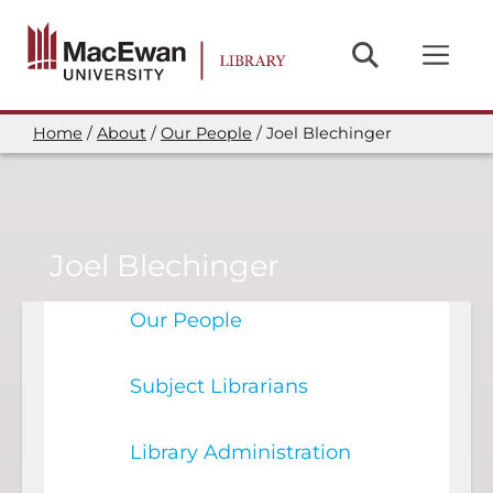
Skip
to
main
content
Home
About
Our People
Joel Blechinger
Breadcrumb
Joel Blechinger
Our People
Subject Librarians
Library Administration