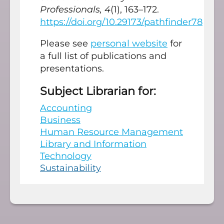
Professionals, 4
(1), 163–172.
https://doi.org/10.29173/pathfinder78
Please see
personal website
for
a full list of publications and
presentations.
Subject Librarian for:
Accounting
Business
Human Resource Management
Library and Information
Technology
Sustainability