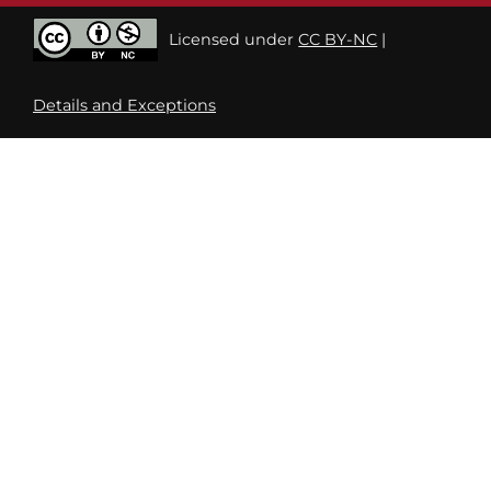
Licensed under
CC BY-NC
|
Details and Exceptions