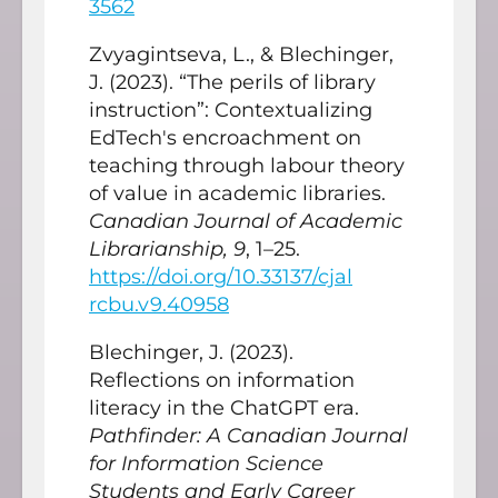
3562
Zvyagintseva, L., & Blechinger,
J. (2023). “The perils of library
instruction”: Contextualizing
EdTech's encroachment on
teaching through labour theory
of value in academic libraries.
Canadian Journal of Academic
Librarianship, 9
, 1–25.
https://doi.org/10.33137/cjal
rcbu.v9.40958
Blechinger, J. (2023).
Reflections on information
literacy in the ChatGPT era.
Pathfinder: A Canadian Journal
for Information Science
Students and Early Career