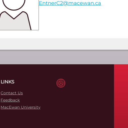
EntnerC2@macewan.ca
LINKS
Contact Us
Feedback
MacEwan University