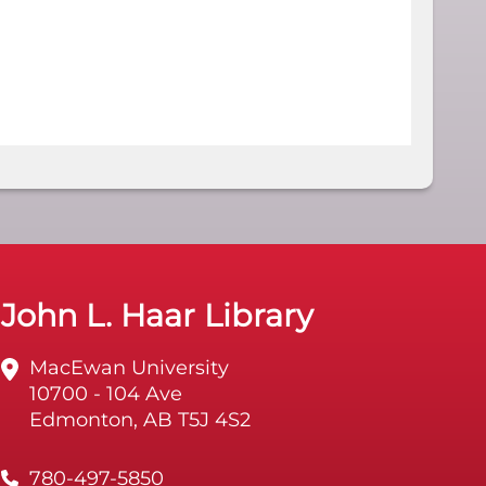
John L. Haar Library
MacEwan University
10700 - 104 Ave
Edmonton, AB T5J 4S2
780-497-5850