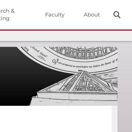
rch &
Faculty
About
ting