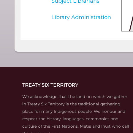
Subject Librarians
Library Administration
TREATY SIX TERRITORY
We acknowledge that the land on which we gather
in Treaty Six Territory is the traditional gathering
place for many Indigenous people. We honour and
respect the history, languages, ceremonies and
culture of the First Nations, Métis and Inuit who call