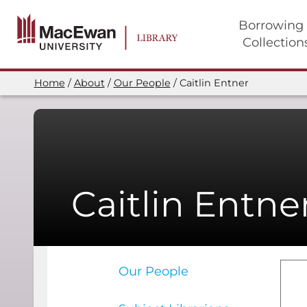
Skip
to
Borrowing
main
Collection
content
Main
navigation
Home
About
Our People
Caitlin Entner
Breadcrumb
Caitlin Entne
Our People