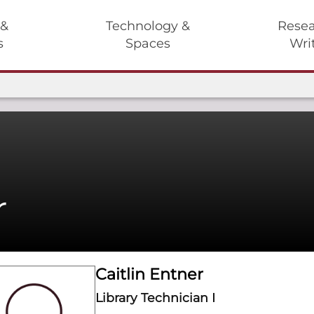
 &
Technology &
Resea
s
Spaces
Wri
r
Caitlin Entner
Library Technician I