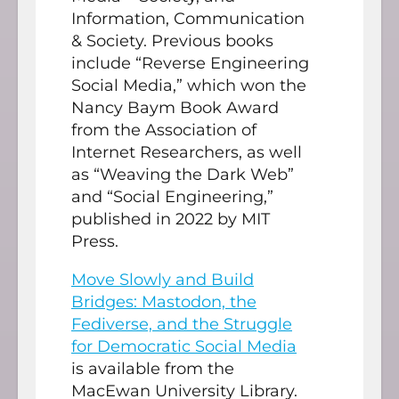
Information, Communication
& Society. Previous books
include “Reverse Engineering
Social Media,” which won the
Nancy Baym Book Award
from the Association of
Internet Researchers, as well
as “Weaving the Dark Web”
and “Social Engineering,”
published in 2022 by MIT
Press.
Move Slowly and Build
Bridges: Mastodon, the
Fediverse, and the Struggle
for Democratic Social Media
is available from the
MacEwan University Library.