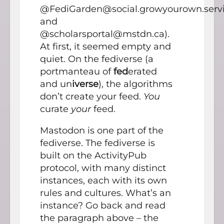
@FediGarden@social.growyourown.serv
and
@scholarsportal@mstdn.ca).
At first, it seemed empty and
quiet. On the fediverse (a
portmanteau of
fed
erated
and un
iverse
), the algorithms
don’t create your feed.
You
curate
your
feed.
Mastodon is one part of the
fediverse. The fediverse is
built on the ActivityPub
protocol, with many distinct
instances, each with its own
rules and cultures. What’s an
instance? Go back and read
the paragraph above – the