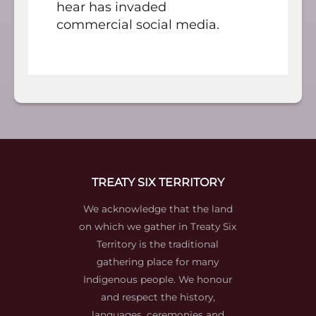
hear has invaded
commercial social media.
TREATY SIX TERRITORY
We acknowledge that the land
on which we gather in Treaty Six
Territory is the traditional
gathering place for many
Indigenous people. We honour
and respect the history,
languages, ceremonies and