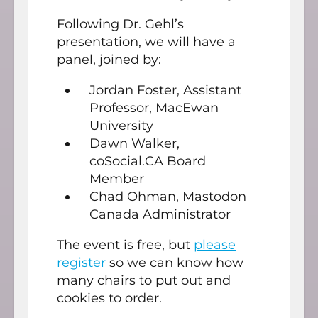
Following Dr. Gehl’s
presentation, we will have a
panel, joined by:
Jordan Foster, Assistant
Professor, MacEwan
University
Dawn Walker,
coSocial.CA Board
Member
Chad Ohman, Mastodon
Canada Administrator
The event is free, but
please
register
so we can know how
many chairs to put out and
cookies to order.