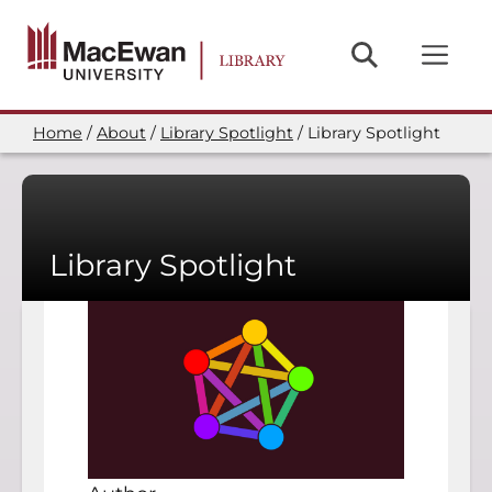
Skip
to
main
content
Home
About
Library Spotlight
Library Spotlight
Breadcrumb
Library Spotlight