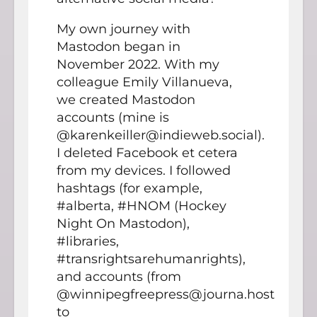
My own journey with
Mastodon began in
November 2022. With my
colleague Emily Villanueva,
we created Mastodon
accounts (mine is
@karenkeiller@indieweb.social).
I deleted Facebook et cetera
from my devices. I followed
hashtags (for example,
#alberta, #HNOM (Hockey
Night On Mastodon),
#libraries,
#transrightsarehumanrights),
and accounts (from
@winnipegfreepress@journa.host
to