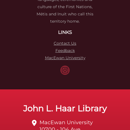
culture of the First Nations,
Métis and Inuit who call this
territory home.
LINKS
Contact Us
Feedback
MacEwan University
John L. Haar Library
MacEwan University
10700 - 104 Ave