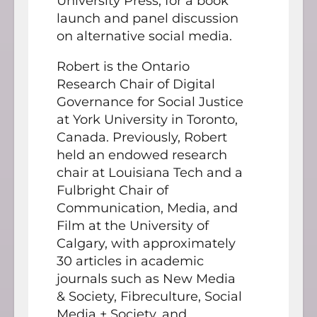
University Press, for a book
launch and panel discussion
on alternative social media.
Robert is the Ontario
Research Chair of Digital
Governance for Social Justice
at York University in Toronto,
Canada. Previously, Robert
held an endowed research
chair at Louisiana Tech and a
Fulbright Chair of
Communication, Media, and
Film at the University of
Calgary, with approximately
30 articles in academic
journals such as New Media
& Society, Fibreculture, Social
Media + Society, and