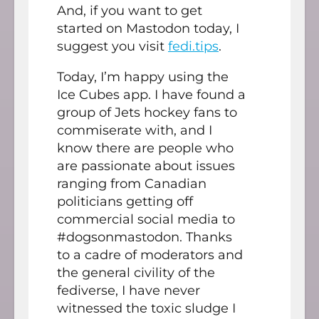
And, if you want to get
started on Mastodon today, I
suggest you visit
fedi.tips
.
Today, I’m happy using the
Ice Cubes app. I have found a
group of Jets hockey fans to
commiserate with, and I
know there are people who
are passionate about issues
ranging from Canadian
politicians getting off
commercial social media to
#dogsonmastodon. Thanks
to a cadre of moderators and
the general civility of the
fediverse, I have never
witnessed the toxic sludge I