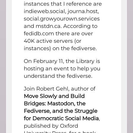
instances that I reference are
indieweb.social, journa.host,
social.growyourown.services
and mstdn.ca. According to
fedidb.com there are over
40K active servers (or
instances) on the fediverse.
On February 11, the Library is
hosting an event to help you
understand the fediverse.
Join Robert Gehl, author of
Move Slowly and Build
Bridges: Mastodon, the
Fediverse, and the Struggle
for Democratic Social Media
,
published by Oxford