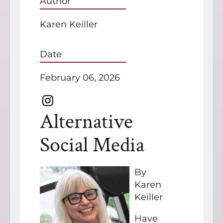
Author
Karen Keiller
Date
February 06, 2026
Alternative
Social Media
By
Karen
Keiller
Have