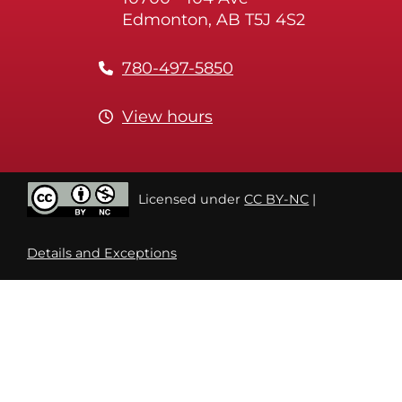
Edmonton, AB T5J 4S2
780-497-5850
View hours
Licensed under
CC BY-NC
|
Details and Exceptions