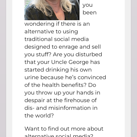
you
been
wondering if there is an
alternative to using
traditional social media
designed to enrage and sell
you stuff? Are you disturbed
that your Uncle George has
started drinking his own
urine because he’s convinced
of the health benefits? Do
you throw up your hands in
despair at the firehouse of
dis- and misinformation in
the world?
Want to find out more about
alternative social media?