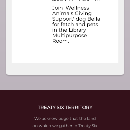
Join 'Wellness
Animals Giving
Support' dog Bella
for fetch and pets
in the Library
Multipurpose
Room.
TREATY SIX TERRITORY
We acknowledge that the land
on which we gather in Treaty Six