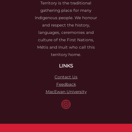
Territory is the traditional
gathering place for many
Indigenous people. We honour
and respect the history,
languages, ceremonies and
culture of the First Nations,
Métis and Inuit who call this
territory home.
LINKS
Contact Us
Feedback
MacEwan University