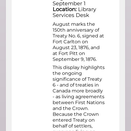
September 1
Location:
Library
Services Desk
August marks the
150th anniversary of
Treaty No. 6, signed at
Fort Carlton on
August 23, 1876, and
at Fort Pitt on
September 9, 1876.
This display highlights
the ongoing
significance of Treaty
6 - and of treaties in
Canada more broadly
- as living agreements
between First Nations
and the Crown.
Because the Crown
entered Treaty on
behalf of settlers,