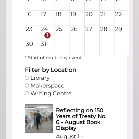
16
17
18
19
20
21
22
23
24
25
26
27
28
29
1
30
31
*
Start of multi-day event.
Filter by Location
Library
Makerspace
Writing Centre
Reflecting on 150
Years of Treaty No.
6 - August Book
Display
August 1 -