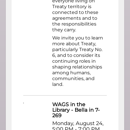
everyone living on
Treaty territory is
connected to these
agreements and to
the responsibilities
they carry.
We invite you to learn
more about Treaty,
particularly Treaty No.
6, and to consider its
continuing roles in
shaping relationships
among humans,
communities, and
land.
WAGS in the
Library - Bella in 7-
269
Monday, August 24,
5:00 PM - 7:00 PM